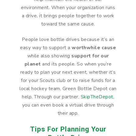
environment. When your organization runs
a drive, it brings people together to work
toward the same cause.
People love bottle drives because it’s an
easy way to support a
worthwhile cause
while also showing
support for our
planet
and its people. So when you’re
ready to plan your next event, whether it’s
for your Scouts club or to raise funds for a
local hockey team, Green Bottle Depot can
help. Through our partner,
SkipTheDepot,
you can even book a virtual drive through
their app.
Tips For Planning Your