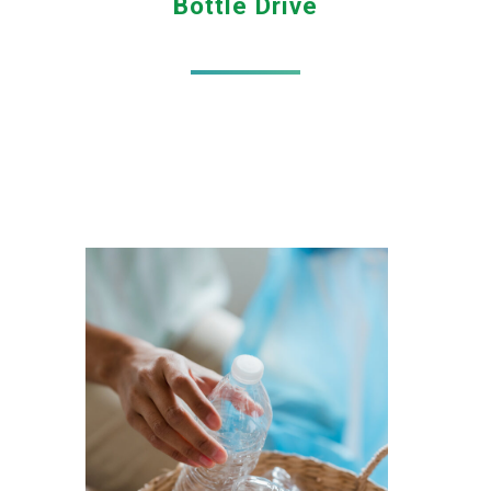
Bottle Drive