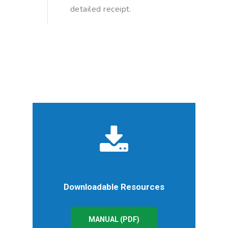
detailed receipt.
Downloadable Resources
MANUAL (PDF)