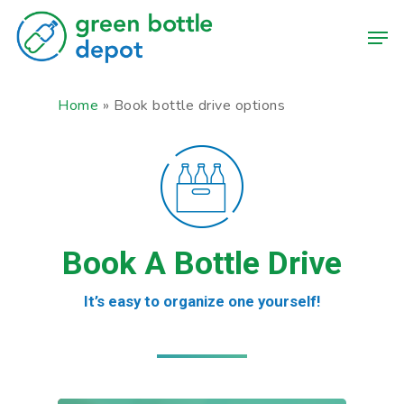
Skip
Men
to
main
content
Home
»
Book bottle drive options
Book A Bottle Drive
It’s easy to organize one yourself!