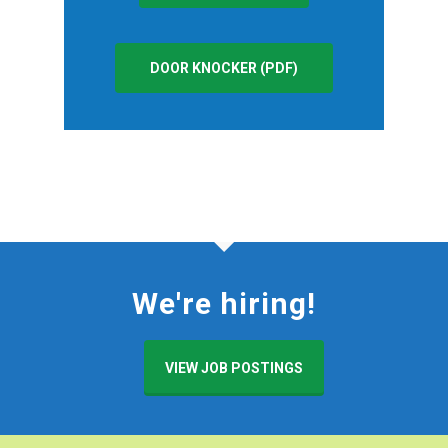
DOOR KNOCKER (PDF)
We're hiring!
VIEW JOB POSTINGS