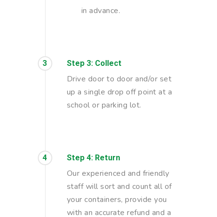
in advance.
3
Step 3: Collect
Drive door to door and/or set
up a single drop off point at a
school or parking lot.
4
Step 4: Return
Our experienced and friendly
staff will sort and count all of
your containers, provide you
with an accurate refund and a