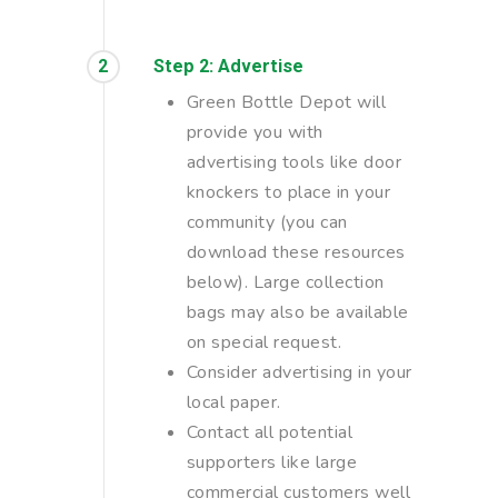
2
Step 2: Advertise
Green Bottle Depot will
provide you with
advertising tools like door
knockers to place in your
community (you can
download these resources
below). Large collection
bags may also be available
on special request.
Consider advertising in your
local paper.
Contact all potential
supporters like large
commercial customers well