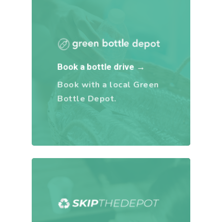
Book a bottle drive →
Book with a local Green
Bottle Depot.