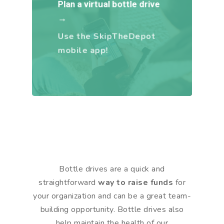
Plan a virtual bottle drive
→
Use the SkipTheDepot
mobile app!
Bottle drives are a quick and
straightforward
way to raise funds
for
your organization and can be a great team-
building opportunity. Bottle drives also
help maintain the health of our