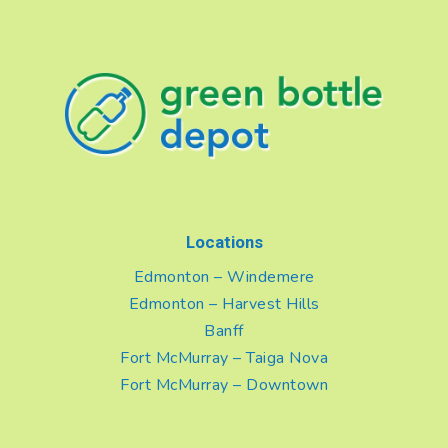
Locations
Edmonton – Windemere
Edmonton – Harvest Hills
Banff
Fort McMurray – Taiga Nova
Fort McMurray – Downtown