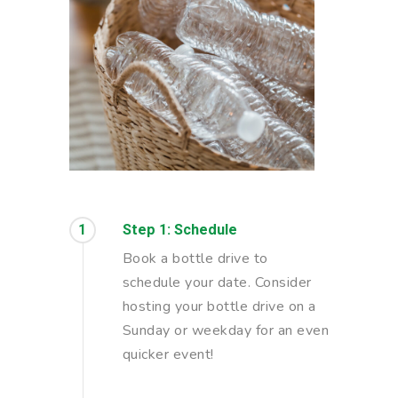
1
Step 1: Schedule
Book a bottle drive to
schedule your date. Consider
hosting your bottle drive on a
Sunday or weekday for an even
quicker event!