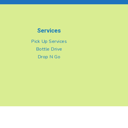
Services
Pick Up Services
Bottle Drive
Drop N Go