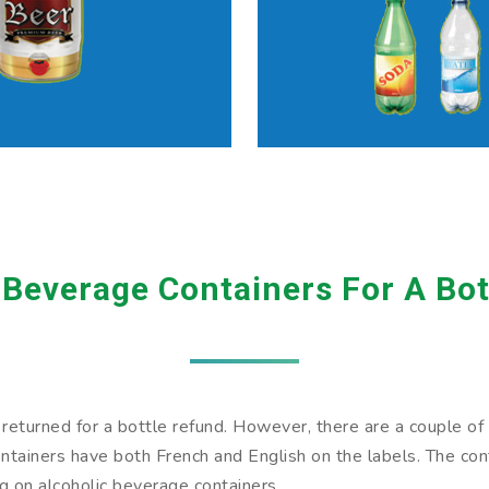
 Beverage Containers For A Bot
eturned for a bottle refund. However, there are a couple of wa
tainers have both French and English on the labels. The conta
ng on alcoholic beverage containers.