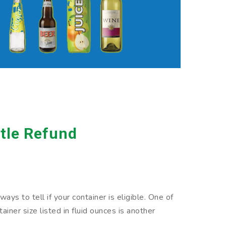
tle Refund
ys to tell if your container is eligible. One of
iner size listed in fluid ounces is another