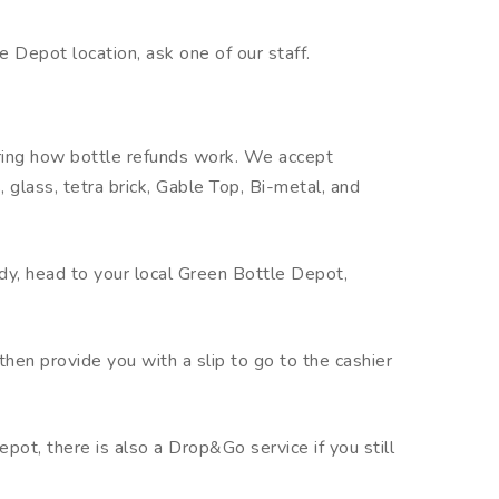
le Depot location, ask one of our staff.
ring how bottle refunds work. We accept
 glass, tetra brick, Gable Top, Bi-metal, and
ady, head to your local Green Bottle Depot,
then provide you with a slip to go to the cashier
pot, there is also a Drop&Go service if you still