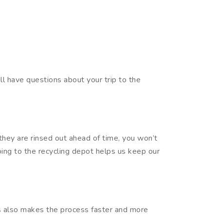
ll have questions about your trip to the
f they are rinsed out ahead of time, you won’t
going to the recycling depot helps us keep our
es also makes the process faster and more