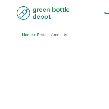
Skip
to
Ser
main
content
Home
»
Refund Amounts