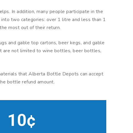
lps. In addition, many people participate in the
nto two categories: over 1 litre and less than 1
the most out of their return.
 jugs and gable top cartons, beer kegs, and gable
t are not limited to wine bottles, beer bottles,
 materials that Alberta Bottle Depots can accept
 the bottle refund amount.
10¢