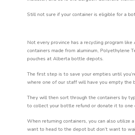
Still not sure if your container is eligible for a 
Not every province has a recycling program lik
containers made from aluminum, Polyethylene Tere
pouches at Alberta bottle depots.
The first step is to save your empties until you
where one of our staff will have you empty the b
They will then sort through the containers by ty
to collect your bottle refund or donate it to one 
When returning containers, you can also utilize 
want to head to the depot but don’t want to wait