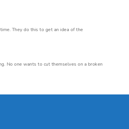
time. They do this to get an idea of the
king. No one wants to cut themselves on a broken