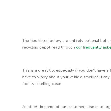
The tips listed below are entirely optional but 
recycling depot read through
our frequently ask
This is a great tip, especially if you don’t have 
have to worry about your vehicle smelling if any 
facility smelling clean.
Another tip some of our customers use is to org