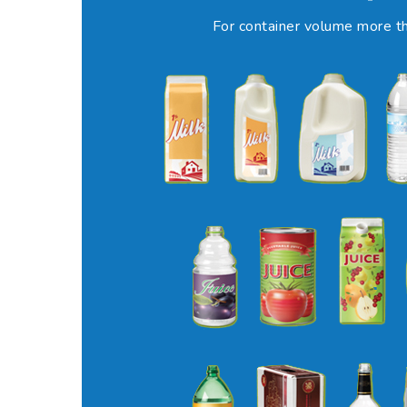
For container volume more th