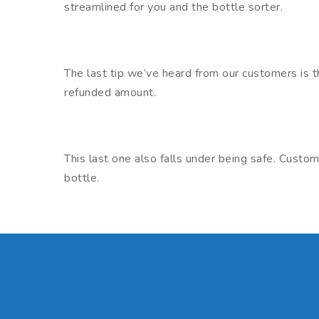
streamlined for you and the bottle sorter.
The last tip we’ve heard from our customers is th
refunded amount.
This last one also falls under being safe. Cust
bottle.