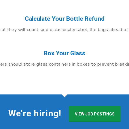
Calculate Your Bottle Refund
at they will count, and occasionally label, the bags ahead of 
Box Your Glass
omers should store glass containers in boxes to prevent brea
We're hiring!
VIEW JOB POSTINGS