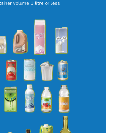
tainer volume 1 litre or less