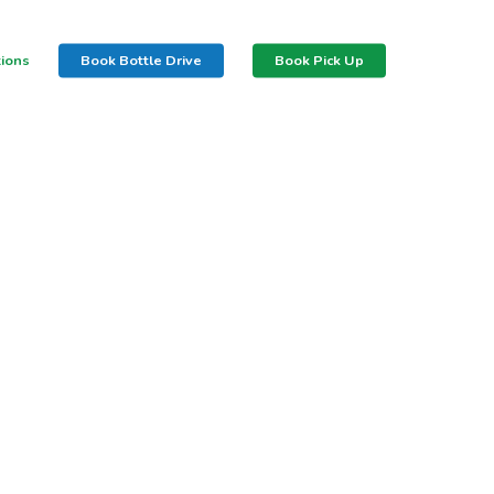
tions
Book Bottle Drive
Book Pick Up