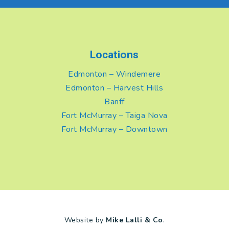
Locations
Edmonton – Windemere
Edmonton – Harvest Hills
Banff
Fort McMurray – Taiga Nova
Fort McMurray – Downtown
Website by
Mike Lalli & Co
.