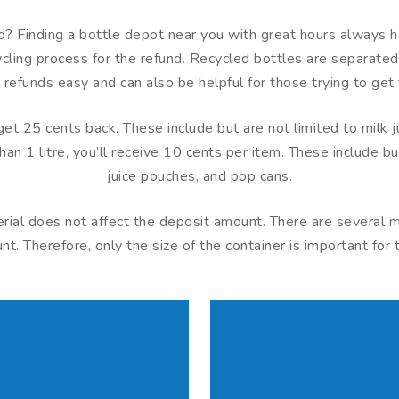
? Finding a bottle depot near you with great hours always he
ing process for the refund. Recycled bottles are separated i
 refunds easy and can also be helpful for those trying to get 
l get 25 cents back. These include but are not limited to milk
han 1 litre, you’ll receive 10 cents per item. These include bu
juice pouches, and pop cans.
terial does not affect the deposit amount. There are several
. Therefore, only the size of the container is important for