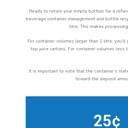
Ready to return your empty bottles for a refund
beverage container management and bottle recycl
litre. This makes processing
For container volumes larger than 1 litre, you’l
top juice cartons. For container volumes less t
It is important to note that the container’s ma
toward the deposit amount
25¢