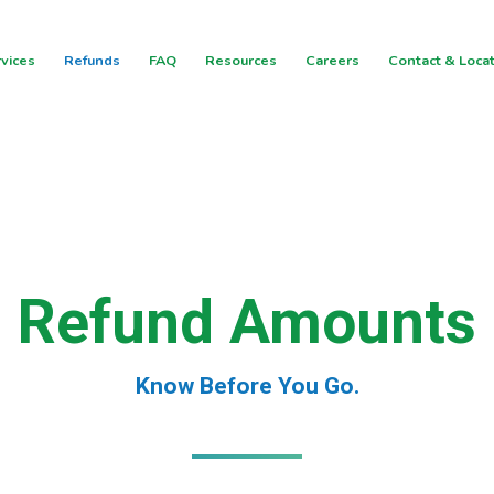
vices
Refunds
FAQ
Resources
Careers
Contact & Loca
Refund Amounts
Know Before You Go.