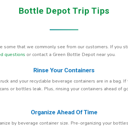
Bottle Depot Trip Tips
are some that we commonly see from our customers. If you sti
ed questions
or contact a Green Bottle Depot near you.
Rinse Your Containers
a truck and your recyclable beverage containers are in a bag. I
cans or bottles leak. Plus, rinsing your containers ahead of 
Organize Ahead Of Time
anize by beverage container size. Pre-organizing your bottl