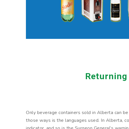
Returning
Only beverage containers sold in Alberta can be r
those ways is the languages used. In Alberta, con
indicator, and so is the Surgeon General’s warni