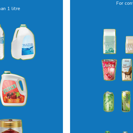
For con
an 1 litre