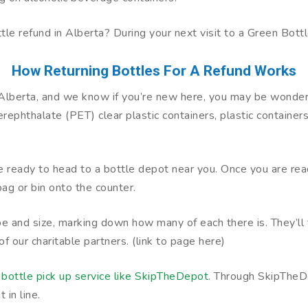
bottle refund in Alberta? During your next visit to a Green Bott
How Returning Bottles For A Refund Works
e Alberta, and we know if you’re new here, you may be wonde
phthalate (PET) clear plastic containers, plastic containers,
’re ready to head to a bottle depot near you. Once you are re
ag or bin onto the counter.
pe and size, marking down how many of each there is. They’ll 
of our charitable partners. (link to page here)
a
bottle pick up service like SkipTheDepot
. Through SkipTheDe
 in line.