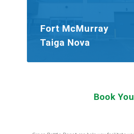
Fort McMurray
Taiga Nova
Book Your