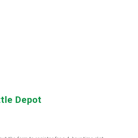
ttle Depot