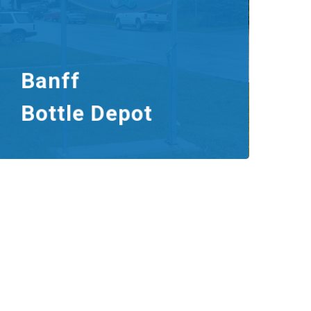
Banff
Bottle Depot