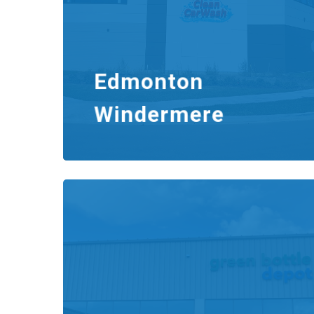
Edmonton
Windermere