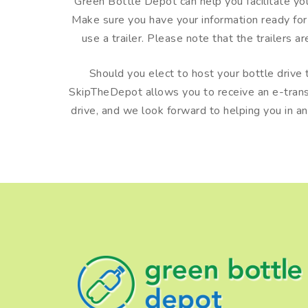
Green Bottle Depot can help you facilitate your 
Make sure you have your information ready fo
use a trailer. Please note that the trailers a
Should you elect to host your bottle drive t
SkipTheDepot allows you to receive an e-transfe
drive, and we look forward to helping you in a