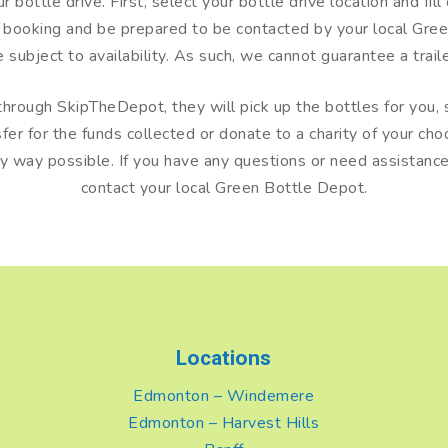
bottle drive. First, select your bottle drive location and fill
r booking and be prepared to be contacted by your local Gr
re subject to availability. As such, we cannot guarantee a tra
hrough SkipTheDepot, they will pick up the bottles for you, s
r for the funds collected or donate to a charity of your choo
ny way possible. If you have any questions or need assistance 
contact your local Green Bottle Depot.
Locations
Edmonton – Windemere
Edmonton – Harvest Hills