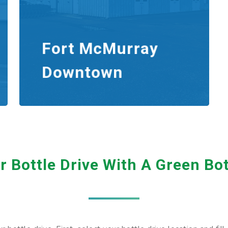
Fort McMurray
Downtown
 Bottle Drive With A Green Bo