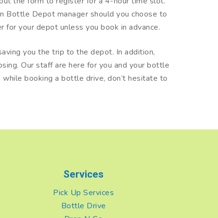
 out the form to register for a 4-hour time slot.
een Bottle Depot manager should you choose to
iler for your depot unless you book in advance.
aving you the trip to the depot. In addition,
sing. Our staff are here for you and your bottle
while booking a bottle drive, don’t hesitate to
Services
Pick Up Services
Bottle Drive