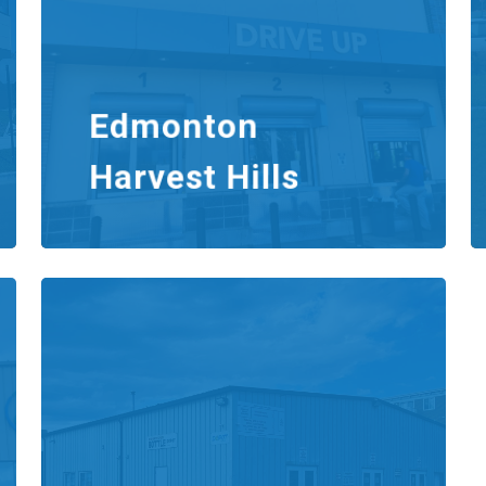
Edmonton
Harvest Hills