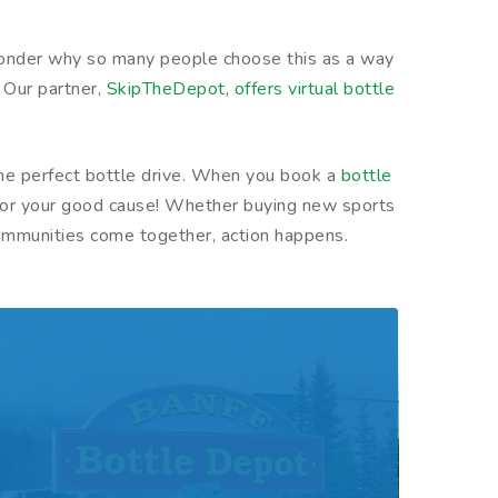
no wonder why so many people choose this as a way
. Our partner,
SkipTheDepot, offers virtual bottle
.
 the perfect bottle drive. When you book a
bottle
ey for your good cause! Whether buying new sports
communities come together, action happens.