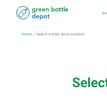
Skip
to
Ser
main
content
Home
»
Select bottle drive location
Selec