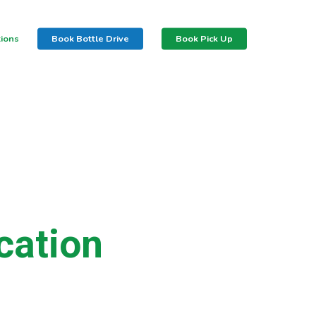
tions
Book Bottle Drive
Book Pick Up
cation