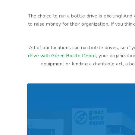
The choice to run a bottle drive is exciting! An
to raise money for their organization. If you thin
All of our locations can run bottle drives, so i
drive with Green Bottle Depot
, your organizati
equipment or funding a charitable act, a 