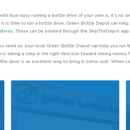
d with how easy running a bottle drive of your own is, it’s 
k it is time to run a bottle drive, Green Bottle Depot can help
drives
. These can be booked through the SkipTheDepot app
f you need us, your local Green Bottle Depot can help you run
on is taking a step in the right direction toward raising mon
bottle drive is an excellent way to bring in some cash. When 