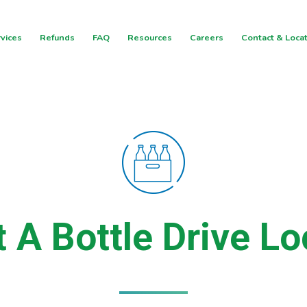
vices
Refunds
FAQ
Resources
Careers
Contact & Loca
t A Bottle Drive Lo